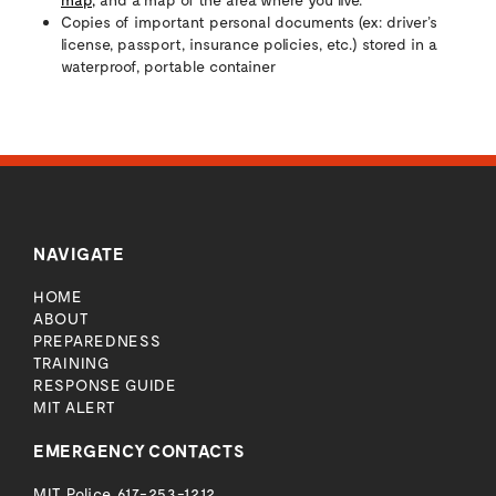
Copies of important personal documents (ex: driver’s
license, passport, insurance policies, etc.) stored in a
waterproof, portable container
NAVIGATE
HOME
ABOUT
PREPAREDNESS
TRAINING
RESPONSE GUIDE
MIT ALERT
EMERGENCY CONTACTS
MIT Police
617-253-1212