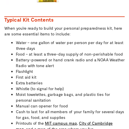
Typical Kit Contents
When you’re ready to build your personal preparedness kit, here
are some essential items to include:
Water – one gallon of water per person per day for at least
three days
Food – at least a three-day supply of non-perishable food
Battery-powered or hand crank radio and a NOAA Weather
Radio with tone alert
Flashlight
First aid kit
Extra batteries
Whistle (to signal for help)
Moist towelettes, garbage bags, and plastic ties for
personal sanitation
Manual can opener for food
Cash to last for all members of your family for several days
for gas, food, and supplies
Printouts of the
MIT campus map,
City of Cambridge
map,
and a map of the area where you live.