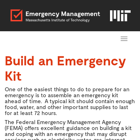
Toggle
navigat
Build an Emergency
Kit
One of the easiest things to do to prepare for an
emergency is to assemble an emergency kit
ahead of time. A typical kit should contain enough
food, water, and other important supplies to last
for at least 72 hours.
The Federal Emergency Management Agency
(FEMA) offers excellent guidance on building a kit
and coping with an emergency that may disrupt
services such as electricity, water, gas, internet,