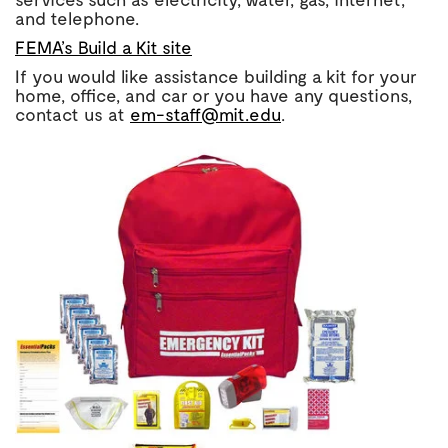
and telephone.
FEMA’s Build a Kit site
If you would like assistance building a kit for your
home, office, and car or you have any questions,
contact us at
em-staff@mit.edu
.