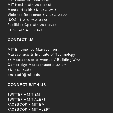
MIT Health
617-253-4481
Mental Health
617-253-2916
Violence Response
617-253-2300
ISOS
+1-215-942-8478
Facilities Ops
617-253-4948
EH&S
617-452-3477
CONTACT US
MIT Emergency Management
Massachusetts Institute of Technology
77 Massachusetts Avenue / Building W92
Cambridge Massachusetts 02139
617-452-4368
em-staff@mit.edu
CONNECT WITH US
TWITTER – MIT EM
TWITTER – MIT ALERT
FACEBOOK – MIT EM
FACEBOOK – MIT ALERT