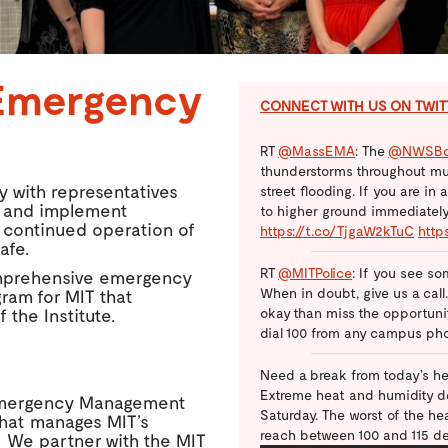
Emergency
CONNECT WITH US ON TWI
RT
@MassEMA
: The
@NWSBo
thunderstorms throughout mu
 with representatives
street flooding. If you are in
p and implement
to higher ground immediately.
 continued operation of
https://t.co/TjgaW2kTuC
http
afe.
RT
@MITPolice
: If you see so
comprehensive emergency
When in doubt, give us a call
ram for MIT that
okay than miss the opportunity
 the Institute.
dial 100 from any campus ph
Need a break from today’s he
Extreme heat and humidity de
mergency Management
Saturday. The worst of the h
that manages MIT’s
reach between 100 and 115 d
. We partner with the MIT