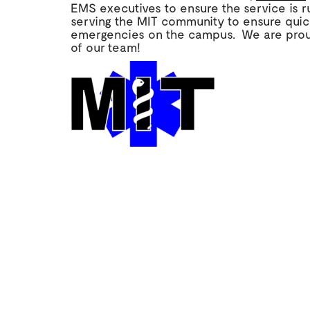
EMS executives to ensure the service is 
serving the MIT community to ensure quic
emergencies on the campus. We are prou
of our team!