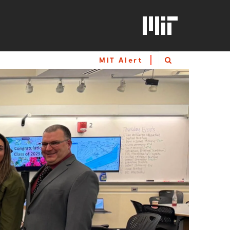
MIT Alert
Search