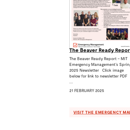
The Beaver Ready Repor
The Beaver Ready Report – MIT
Emergency Management’s Sprin
2025 Newsletter Click image
below for link to newsletter PDF
…
21 FEBRUARY 2025
VISIT THE EMERGENCY M