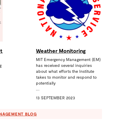
t
Weather Monitoring
MIT Emergency Management (EM)
g
has received several inquiries
about what efforts the Institute
takes to monitor and respond to
potentially
…
13 SEPTEMBER 2023
ANAGEMENT BLOG