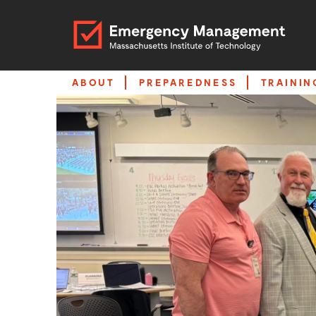
ABOUT
PREPAREDNESS
TRAININ