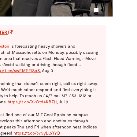
1
TTER
ston
is forecasting heavy showers and
ch of Massachusetts on Monday, possibly causing
 an area that receives a Flash Flood Warning: • Move
 • Avoid walking or driving through flood…
s://t.co/6wEMEEjSxS
,
Aug 3
mething that doesn't seem right, call us right away.
. We'd much rather respond and find everything is
 to help. To reach us 24/7, call 617-253-1212 or
one.
https://t.co/XvOtd4KBZH
,
Jul 9
at find one of our MIT Cool Spots on campus.
velops this afternoon and continues through
eat peaks Thu and Fri when afternoon heat indices
egrees!
https://t.co/675yLL9Y9Q