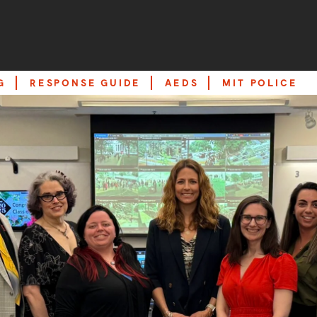
G
RESPONSE GUIDE
AEDS
MIT POLICE