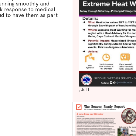
running smoothly and
k response to medical
d to have them as part
,
Jul 1