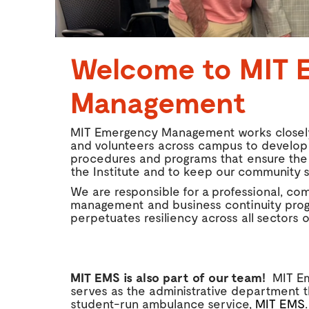
Welcome to MIT 
Management
MIT Emergency Management works closely
and volunteers across campus to develo
procedures and programs that ensure the
the Institute and to keep our community s
We are responsible for a professional, 
management and business continuity prog
perpetuates resiliency across all sectors of
MIT EMS is also part of our team!
MIT E
serves as the administrative department 
student-run ambulance service,
MIT EMS